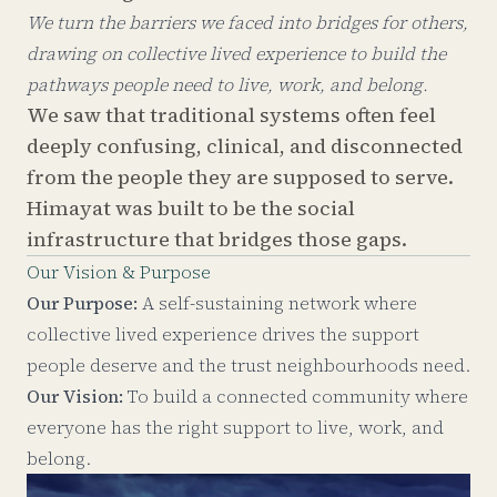
We turn the barriers we faced into bridges for others,
drawing on collective lived experience to build the
pathways people need to live, work, and belong.
We saw that traditional systems often feel
deeply confusing, clinical, and disconnected
from the people they are supposed to serve.
Himayat was built to be the social
infrastructure that bridges those gaps.
Our Vision & Purpose
Our Purpose:
A self-sustaining network where
collective lived experience drives the support
people deserve and the trust neighbourhoods need.
Our Vision:
To build a connected community where
everyone has the right support to live, work, and
belong.