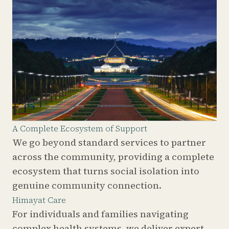
A Complete Ecosystem of Support
We go beyond standard services to partner
across the community, providing a complete
ecosystem that turns social isolation into
genuine community connection.
Himayat Care
For individuals and families navigating
complex health systems, we deliver expert,