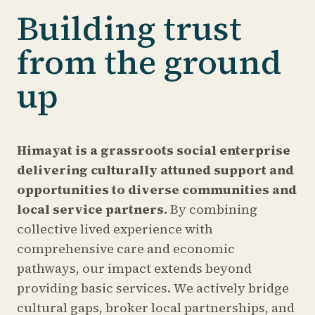
Building trust
from the ground
up
Himayat is a grassroots social enterprise
delivering culturally attuned support and
opportunities to diverse communities and
local service partners.
By combining
collective lived experience with
comprehensive care and economic
pathways, our impact extends beyond
providing basic services. We actively bridge
cultural gaps, broker local partnerships, and