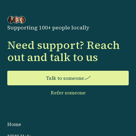
Supporting 100+ people locally
Need support? Reach
out and talk to us
Talk to someone
Refer someone
Home