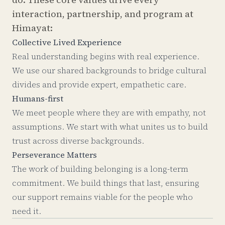
interaction, partnership, and program at
Himayat:
Collective Lived Experience
Real understanding begins with real experience.
We use our shared backgrounds to bridge cultural
divides and provide expert, empathetic care.
Humans-first
We meet people where they are with empathy, not
assumptions. We start with what unites us to build
trust across diverse backgrounds.
Perseverance Matters
The work of building belonging is a long-term
commitment. We build things that last, ensuring
our support remains viable for the people who
need it.