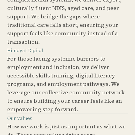
culturally fluent NDIS, aged care, and peer
support. We bridge the gaps where
traditional care falls short, ensuring your
support feels like community instead of a
transaction.
Himayat Digital
For those facing systemic barriers to
employment and inclusion, we deliver
accessible skills training, digital literacy
programs, and employment pathways. We
leverage our collective community network
to ensure building your career feels like an
empowering step forward.
Our values
How we work is just as important as what we
do. These core values drive every