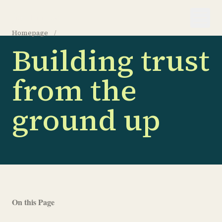
Homepage
/
About us
Building trust
from the
ground up
On this Page