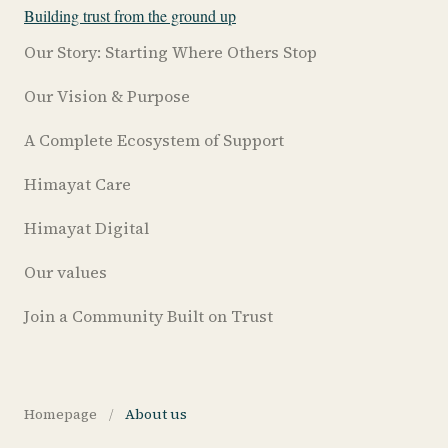
Building trust from the ground up
Our Story: Starting Where Others Stop
Our Vision & Purpose
A Complete Ecosystem of Support
Himayat Care
Himayat Digital
Our values
Join a Community Built on Trust
Homepage
/
About us