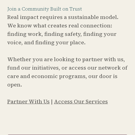
Join a Community Built on Trust
Real impact requires a sustainable model.
We know what creates real connection:
finding work, finding safety, finding your
voice, and finding your place.
Whether you are looking to partner with us,
fund our initiatives, or access our network of
care and economic programs, our door is
open.
Partner With Us
|
Access Our Services