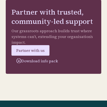
Partner with trusted,
community-led support
Our grassroots approach builds trust where
systems can’t, extending your organisation’s
impact.
Partner with us
Download info pack