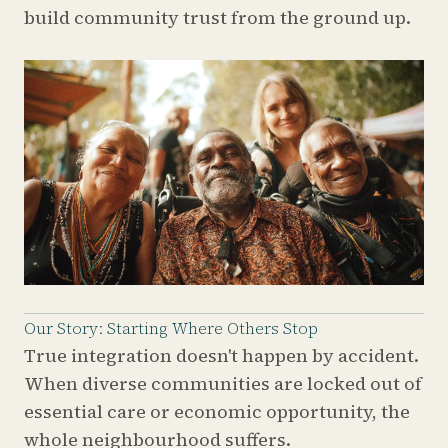
build community trust from the ground up.
Our Story: Starting Where Others Stop
True integration doesn't happen by accident.
When diverse communities are locked out of
essential care or economic opportunity, the
whole neighbourhood suffers.