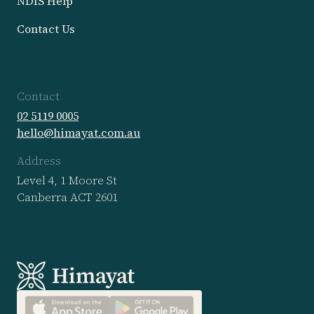
NDIS Help
Contact Us
Contact
02 5119 0005
hello@himayat.com.au
Address
Level 4, 1 Moore St

Canberra ACT 2601